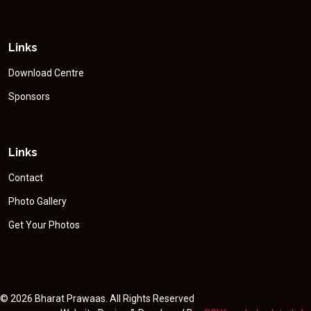
Links
Download Centre
Sponsors
Links
Contact
Photo Gallery
Get Your Photos
©
2026 Bharat Prawaas. All Rights Reserved