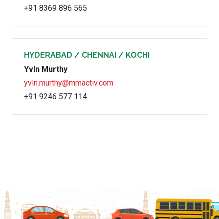
+91 8369 896 565
HYDERABAD / CHENNAI / KOCHI
Yvln Murthy
yvln.murthy@mmactiv.com
+91 9246 577 114