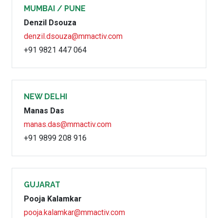
MUMBAI / PUNE
Denzil Dsouza
denzil.dsouza@mmactiv.com
+91 9821 447 064
NEW DELHI
Manas Das
manas.das@mmactiv.com
+91 9899 208 916
GUJARAT
Pooja Kalamkar
pooja.kalamkar@mmactiv.com