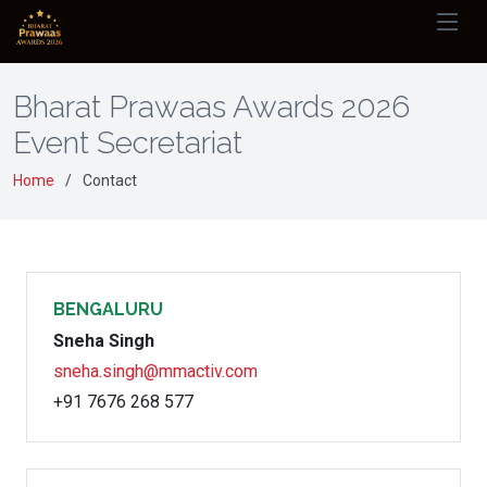
Bharat Prawaas Awards 2026
Event Secretariat
Home
Contact
BENGALURU
Sneha Singh
sneha.singh@mmactiv.com
+91 7676 268 577