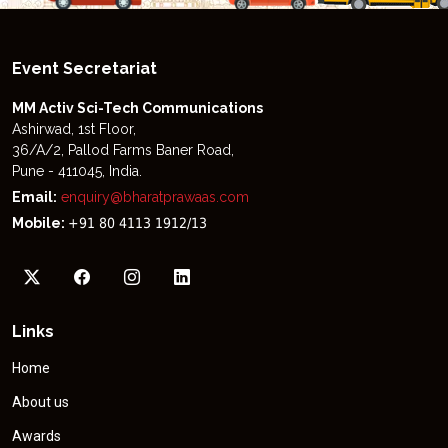
Event Secretariat
MM Activ Sci-Tech Communications
Ashirwad, 1st Floor,
36/A/2, Pallod Farms Baner Road,
Pune - 411045, India.
Email:
enquiry@bharatprawaas.com
Mobile:
+91 80 4113 1912/13
Links
Home
About us
Awards